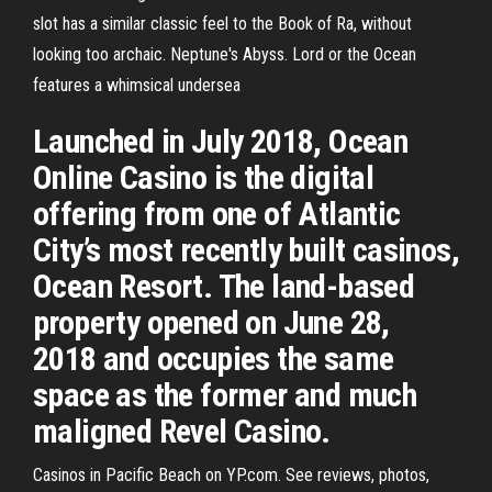
slot has a similar classic feel to the Book of Ra, without
looking too archaic. Neptune's Abyss. Lord or the Ocean
features a whimsical undersea
Launched in July 2018, Ocean
Online Casino is the digital
offering from one of Atlantic
City’s most recently built casinos,
Ocean Resort. The land-based
property opened on June 28,
2018 and occupies the same
space as the former and much
maligned Revel Casino.
Casinos in Pacific Beach on YP.com. See reviews, photos,