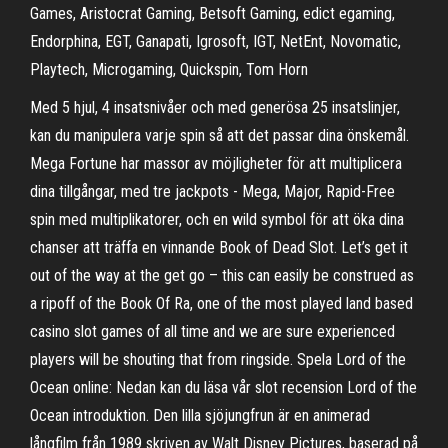
Games, Aristocrat Gaming, Betsoft Gaming, edict egaming,
Endorphina, EGT, Ganapati, Igrosoft, IGT, NetEnt, Novomatic,
Playtech, Microgaming, Quickspin, Tom Horn
Med 5 hjul, 4 insatsnivåer och med generösa 25 insatslinjer,
kan du manipulera varje spin så att det passar dina önskemål.
Mega Fortune har massor av möjligheter för att multiplicera
dina tillgångar, med tre jackpots - Mega, Major, Rapid-Free
spin med multiplikatorer, och en wild symbol för att öka dina
chanser att träffa en vinnande Book of Dead Slot. Let’s get it
out of the way at the get go – this can easily be construed as
a ripoff of the Book Of Ra, one of the most played land based
casino slot games of all time and we are sure experienced
players will be shouting that from ringside. Spela Lord of the
Ocean online: Nedan kan du läsa vår slot recension Lord of the
Ocean introduktion. Den lilla sjöjungfrun är en animerad
långfilm från 1989 skriven av Walt Disney Pictures, baserad på