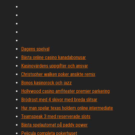
Dagens spelval
Bästa online casino kanadabonusar
Kasinovärdens uppgifter och ansvar
Christopher walken poker ansikte remix
Bonos kasinorock och jazz
Hollywood casino amfiteater premier parkering
Brödrost med 4 skivor med breda slitsar
Hur man spelar texas holdem online intermediate
Teamspeak 3 med reserverade slots
Bästa spelautomat på paddy power
Pelicula completa pokerhuset