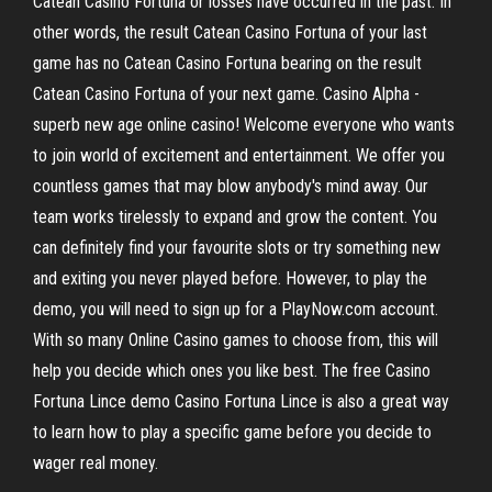
Catean Casino Fortuna or losses have occurred in the past. In
other words, the result Catean Casino Fortuna of your last
game has no Catean Casino Fortuna bearing on the result
Catean Casino Fortuna of your next game. Casino Alpha -
superb new age online casino! Welcome everyone who wants
to join world of excitement and entertainment. We offer you
countless games that may blow anybody's mind away. Our
team works tirelessly to expand and grow the content. You
can definitely find your favourite slots or try something new
and exiting you never played before. However, to play the
demo, you will need to sign up for a PlayNow.com account.
With so many Online Casino games to choose from, this will
help you decide which ones you like best. The free Casino
Fortuna Lince demo Casino Fortuna Lince is also a great way
to learn how to play a specific game before you decide to
wager real money.