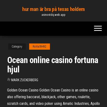
Skip
hur man är bra på texas holdem
to
asinostdq.web.app
the
content
Category
Rohla59492
Ocean online casino fortuna
hjul
By
MARK ZUCKERBERG
Golden Ocean Casino Golden Ocean Casino is an online casino
also offering baccarat, blackjack, other games, roulette,
scratch cards, and video poker using Amatic Industries, Apollo