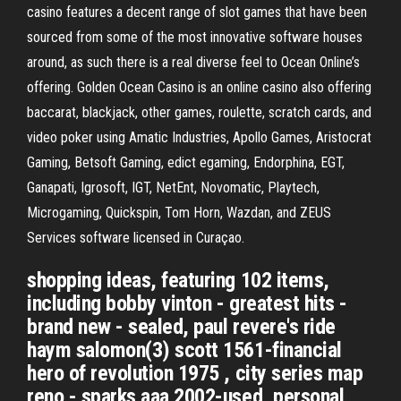
casino features a decent range of slot games that have been
sourced from some of the most innovative software houses
around, as such there is a real diverse feel to Ocean Online’s
offering. Golden Ocean Casino is an online casino also offering
baccarat, blackjack, other games, roulette, scratch cards, and
video poker using Amatic Industries, Apollo Games, Aristocrat
Gaming, Betsoft Gaming, edict egaming, Endorphina, EGT,
Ganapati, Igrosoft, IGT, NetEnt, Novomatic, Playtech,
Microgaming, Quickspin, Tom Horn, Wazdan, and ZEUS
Services software licensed in Curaçao.
shopping ideas, featuring 102 items,
including bobby vinton - greatest hits -
brand new - sealed, paul revere's ride
haym salomon(3) scott 1561-financial
hero of revolution 1975 , city series map
reno - sparks aaa 2002-used, personal