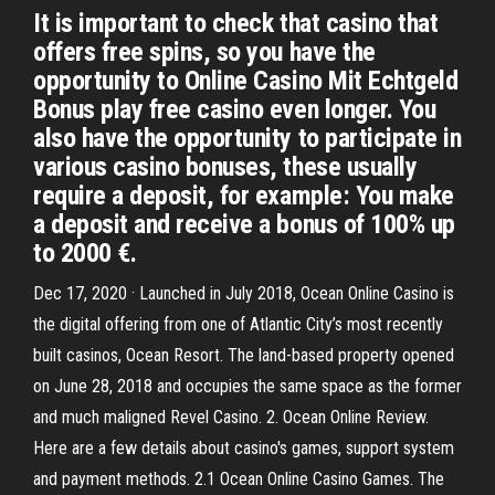
It is important to check that casino that
offers free spins, so you have the
opportunity to Online Casino Mit Echtgeld
Bonus play free casino even longer. You
also have the opportunity to participate in
various casino bonuses, these usually
require a deposit, for example: You make
a deposit and receive a bonus of 100% up
to 2000 €.
Dec 17, 2020 · Launched in July 2018, Ocean Online Casino is
the digital offering from one of Atlantic City’s most recently
built casinos, Ocean Resort. The land-based property opened
on June 28, 2018 and occupies the same space as the former
and much maligned Revel Casino. 2. Ocean Online Review.
Here are a few details about casino's games, support system
and payment methods. 2.1 Ocean Online Casino Games. The