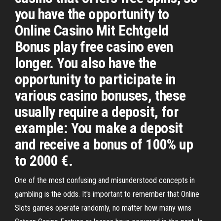
you have the opportunity to
Online Casino Mit Echtgeld
Bonus play free casino even
longer. You also have the
opportunity to participate in
various casino bonuses, these
usually require a deposit, for
example: You make a deposit
and receive a bonus of 100% up
to 2000 €.
One of the most confusing and misunderstood concepts in
gambling is the odds. It's important to remember that Online
Slots games operate randomly, no matter how many wins