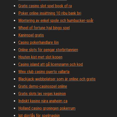
Gratis casino slot spel book of ra
Poker online insättning 10 ribu bank bri
Montering av enkel spole och humbucker-spår
Wheel of fortune hjul bingo spel
Kaninspel gratis
Casino pokerhandlare lön
Online slots för pengar storbritannien
Houten kist met slot kopen
Casino island att gå licensnamn och kod
Winx club casino puerto vallarta
Blackjack-webbplatser som är online och gratis
Gratis demo-casinospel online
Gratis slots las vegas kasinon
Indiskt kasino nära anaheim ca
Holland casino groningen pokerrum
Igt dörrlås för spelmaskin