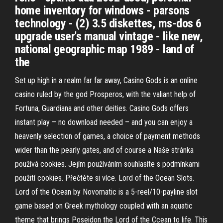
home inventory for windows - parsons
technology - (2) 3.5 diskettes, ms-dos 6
upgrade user's manual vintage - like new,
national geographic map 1989 - land of
the
Set up high in a realm far far away, Casino Gods is an online
casino ruled by the god Prosperos, with the valiant help of
Fortuna, Guardiana and other deities. Casino Gods offers
instant play – no download needed – and you can enjoy a
heavenly selection of games, a choice of payment methods
wider than the pearly gates, and of course a Naše stránka
používá cookies. Jejím používáním souhlasíte s podmínkami
použití cookies. Přečtěte si více. Lord of the Ocean Slots.
Lord of the Ocean by Novomatic is a 5-reel/10-payline slot
game based on Greek mythology coupled with an aquatic
theme that brings Poseidon the Lord of the Ccean to life. This