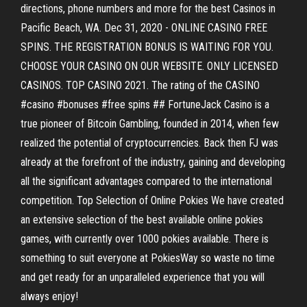
directions, phone numbers and more for the best Casinos in
Pacific Beach, WA. Dec 31, 2020 - ONLINE CASINO FREE
SPINS. THE REGISTRATION BONUS IS WAITING FOR YOU.
CHOOSE YOUR CASINO ON OUR WEBSITE. ONLY LICENSED
CASINOS. TOP CASINO 2021. The rating of the CASINO
#casino #bonuses #free spins ## FortuneJack Casino is a
true pioneer of Bitcoin Gambling, founded in 2014, when few
realized the potential of cryptocurrencies. Back then FJ was
already at the forefront of the industry, gaining and developing
all the significant advantages compared to the international
competition. Top Selection of Online Pokies We have created
an extensive selection of the best available online pokies
games, with currently over 1000 pokies available. There is
something to suit everyone at PokiesWay so waste no time
and get ready for an unparalleled experience that you will
always enjoy!