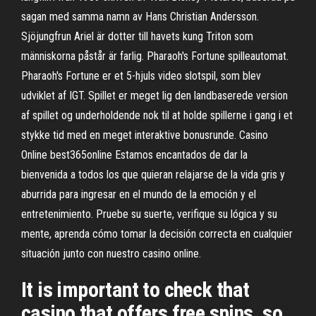
sagan med samma namn av Hans Christian Andersson.
Sjöjungfrun Ariel är dotter till havets kung Triton som
människorna påstår är farlig. Pharaoh's Fortune spilleautomat.
Pharaoh's Fortune er et 5-hjuls video slotspil, som blev
udviklet af IGT. Spillet er meget lig den landbaserede version
af spillet og underholdende nok til at holde spillerne i gang i et
stykke tid med en meget interaktive bonusrunde. Casino
Online best365online Estamos encantados de dar la
bienvenida a todos los que quieran relajarse de la vida gris y
aburrida para ingresar en el mundo de la emoción y el
entretenimiento. Pruebe su suerte, verifique su lógica y su
mente, aprenda cómo tomar la decisión correcta en cualquier
situación junto con nuestro casino online.
It is important to check that
casino that offers free spins, so