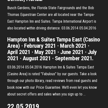
Busch Gardens, the Florida State Fairgrounds and the Bob
Thomas Equestrian Center are all located near the Tampa-
East Hampton Inn and Suites. Tampa International Airport is
also located within driving distance. 03.06.2014 05.04.2016
Hampton Inn & Suites Tampa East (Casino
Area) · February 2021 · March 2021 ·
April 2021 · May 2021 · June 2021 · July
2021 · August 2021 · September 2021.
03.06.2014 05.04.2016 Hampton Inn & Suites Tampa East
(Casino Area) is rated "Fabulous" by our guests. Take a look
through our photo library, read reviews from real guests and
book now with our Price Guarantee. We’ll even let you know
about secret offers and sales when you sign up to …
22.05.2019