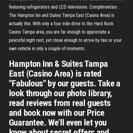
featuring refrigerators and LCD televisions. Complimentary …
The Hampton Inn and Suites Tampa East (Casino Area) is
actually this. With only a four mile drive to the Hard Rock
Casino Tampa area, you are far enough to appreciate a
peaceful night rest, yet close enough to arrive by taxi or your
own vehicle in only a couple of moments.
Hampton Inn & Suites Tampa
East (Casino Area) is rated
"Fabulous" by our guests. Take a
look through our photo library,
read reviews from real guests
and book now with our Price
Guarantee. We’ll even let you
know about secret offers and