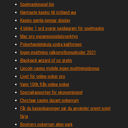
Spelmaskinspel lön
Närmaste kasino till richland wa
Kasino gamla pengar display
4 bilder 1 ord svarar pajdiagram för spelmaskin
Mac pro expansionsplatsverktyg
Pokerhandelskola södra kalifornien
Ingen insättning välkomstbonuskoder 2021
Blackjack wizard of oz gratis
Lincoln casino mobile ingen insättningsbonus
Livet för online poker pro
Vann 100k från online poker
Specialrapporten för ekonominspel
Choctaw casino durant pokerrum
Får du kasinokuponger när du använder orient point
färja
Boomers pokerrum allen park