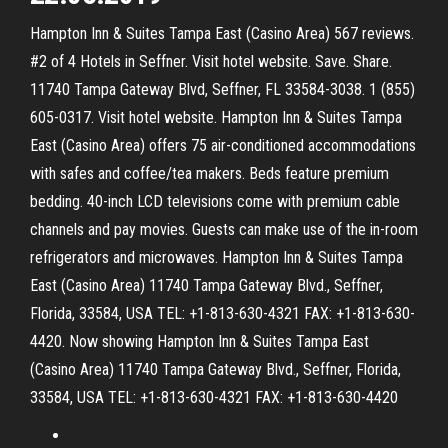
Hampton Inn & Suites Tampa East (Casino Area) 567 reviews.
#2 of 4 Hotels in Seffner. Visit hotel website. Save. Share.
11740 Tampa Gateway Blvd, Seffner, FL 33584-3038. 1 (855)
605-0317. Visit hotel website. Hampton Inn & Suites Tampa
East (Casino Area) offers 75 air-conditioned accommodations
with safes and coffee/tea makers. Beds feature premium
bedding. 40-inch LCD televisions come with premium cable
channels and pay movies. Guests can make use of the in-room
refrigerators and microwaves. Hampton Inn & Suites Tampa
East (Casino Area) 11740 Tampa Gateway Blvd., Seffner,
Florida, 33584, USA TEL: +1-813-630-4321 FAX: +1-813-630-
4420. Now showing Hampton Inn & Suites Tampa East
(Casino Area) 11740 Tampa Gateway Blvd., Seffner, Florida,
33584, USA TEL: +1-813-630-4321 FAX: +1-813-630-4420