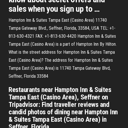
sales when you sign up to …
Hampton Inn & Suites Tampa East (Casino Area) 11740
Tampa Gateway Blvd., Seffner, Florida, 33584, USA TEL: +1-
813-630-4321 FAX: +1-813-630-4420 Hampton Inn & Suites
Tampa East (Casino Area) is a part of Hampton Inn By Hilton.
What is the street address for Hampton Inn & Suites Tampa
East (Casino Area)? The address for Hampton Inn & Suites
Tampa East (Casino Area) is 11740 Tampa Gateway Blvd,
Seffner, Florida 33584
Restaurants near Hampton Inn & Suites
Tampa East (Casino Area), Seffner on
Tripadvisor: Find traveller reviews and
candid photos of dining near Hampton Inn
& Suites Tampa East (Casino Area) in
Seffner, Florida.