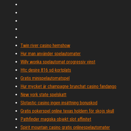
Twin river casino hemshow
Hur man använder spelautomater
Willy wonka spelautomat progressiv vinst
Htc desire 816 sd-kortplats
Gratis minispelautomatspel
Hur mycket är champagne brunchat casino fandango
New york state spelskatt
Slotastic casino ingen insättning bonuskod
Gratis pokerspel online texas holdem för skojs skull
Pathfinder magiska objekt slot affinitet
Spirit mountain casino gratis onlinespelautomater