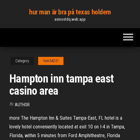
Skip
hur man är bra på texas holdem
to
asinostdq.web.app
the
content
Category
Yem54231
Hampton inn tampa east
casino area
By
AUTHOR
more The Hampton Inn & Suites Tampa-East, FL hotel is a
lovely hotel conveniently located at exit 10 on I-4 in Tampa,
Florida, within 5 minutes from Ford Amphitheatre, Florida