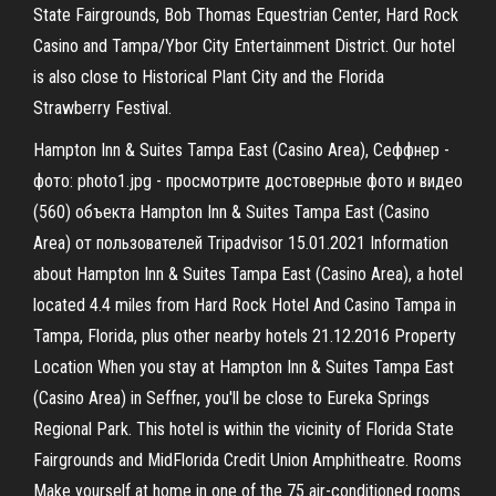
State Fairgrounds, Bob Thomas Equestrian Center, Hard Rock
Casino and Tampa/Ybor City Entertainment District. Our hotel
is also close to Historical Plant City and the Florida
Strawberry Festival.
Hampton Inn & Suites Tampa East (Casino Area), Сеффнер -
фото: photo1.jpg - просмотрите достоверные фото и видео
(560) объекта Hampton Inn & Suites Tampa East (Casino
Area) от пользователей Tripadvisor 15.01.2021 Information
about Hampton Inn & Suites Tampa East (Casino Area), a hotel
located 4.4 miles from Hard Rock Hotel And Casino Tampa in
Tampa, Florida, plus other nearby hotels 21.12.2016 Property
Location When you stay at Hampton Inn & Suites Tampa East
(Casino Area) in Seffner, you'll be close to Eureka Springs
Regional Park. This hotel is within the vicinity of Florida State
Fairgrounds and MidFlorida Credit Union Amphitheatre. Rooms
Make yourself at home in one of the 75 air-conditioned rooms